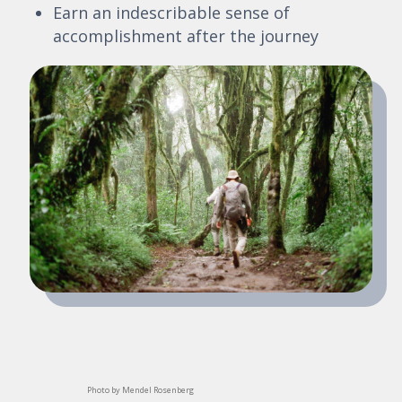
Earn an indescribable sense of
accomplishment after the journey
Photo by Mendel Rosenberg