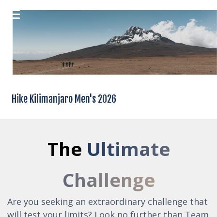
Hike Kilimanjaro Men's 2026
The
Ultimate
Challenge
Are you seeking an extraordinary challenge that
will test your limits? Look no further than Team