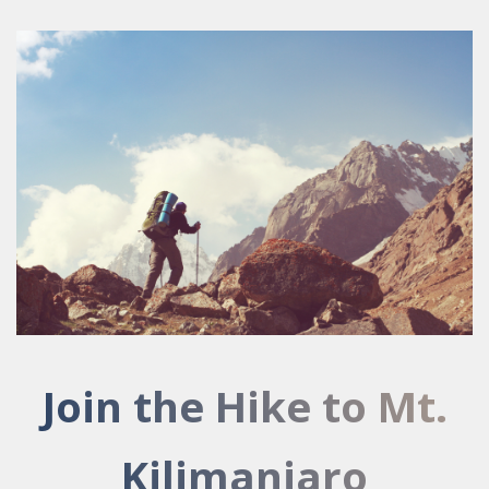
Join the Hike to Mt.
Kilimanjaro