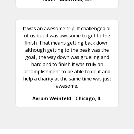
It was an awesome trip. It challenged all
of us but it was awesome to get to the
finish. That means getting back down.
although getting to the peak was the
goal , the way down was grueling and
hard and to finish it was truly an
accomplishment to be able to do it and
help a charity at the same time was just
awesome.
Avrum Weinfeld - Chicago, IL