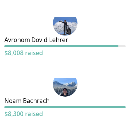
Avrohom Dovid Lehrer
$8,008 raised
Noam Bachrach
$8,300 raised