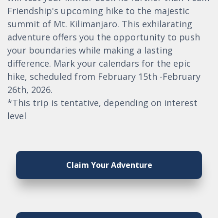
Friendship's upcoming hike to the majestic
summit of Mt. Kilimanjaro. This exhilarating
adventure offers you the opportunity to push
your boundaries while making a lasting
difference. Mark your calendars for the epic
hike, scheduled from February 15th -February
26th, 2026.
*This trip is tentative, depending on interest
level
Claim Your Adventure