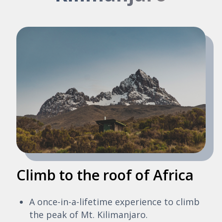
Climb to the roof of Africa
A once-in-a-lifetime experience to climb
the peak of Mt. Kilimanjaro.