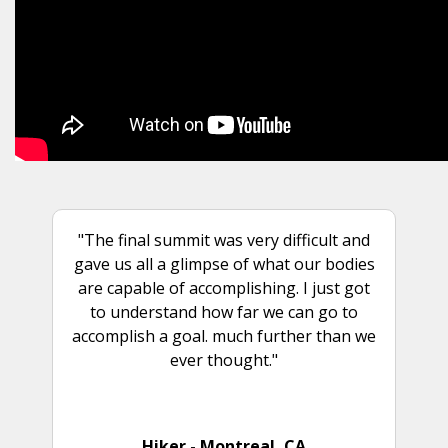
"The final summit was very difficult and
gave us all a glimpse of what our bodies
are capable of accomplishing. I just got
to understand how far we can go to
accomplish a goal. much further than we
ever thought."
Hiker - Montreal, CA