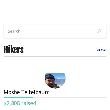
Hikers
View All
Moshe Teitelbaum
$2,808 raised