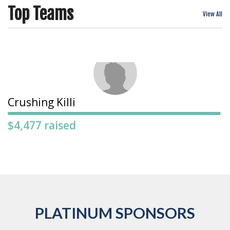
Top Teams
View All
Crushing Killi
$4,477 raised
PLATINUM SPONSORS