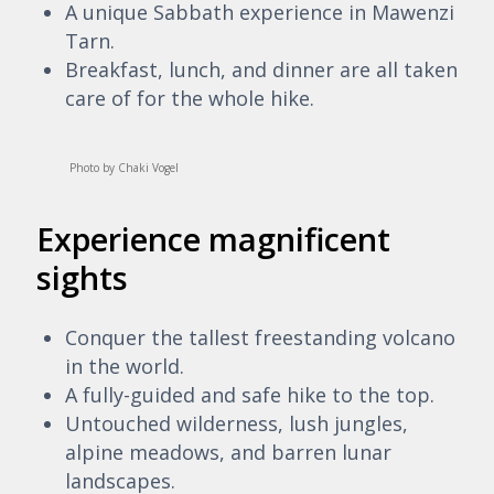
A unique Sabbath experience in Mawenzi
Tarn.
Breakfast, lunch, and dinner are all taken
care of for the whole hike.
Photo by Chaki Vogel
Experience magnificent
sights
Conquer the tallest freestanding volcano
in the world.
A fully-guided and safe hike to the top.
Untouched wilderness, lush jungles,
alpine meadows, and barren lunar
landscapes.