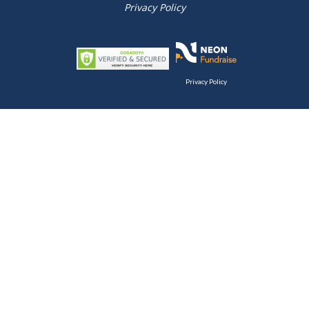
Privacy Policy
Privacy Policy