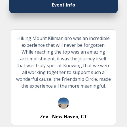
Event Info
Hiking Mount Kilimanjaro was an incredible
experience that will never be forgotten.
While reaching the top was an amazing
accomplishment, it was the journey itself
that was truly special. Knowing that we were
all working together to support such a
wonderful cause, the Friendship Circle, made
the experience all the more meaningful.
Zev - New Haven, CT