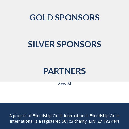
GOLD SPONSORS
SILVER SPONSORS
PARTNERS
View All
A project of Friendship Circle International. Friendship Circle
International is a registered 501c3 charity. EIN: 27-1827441