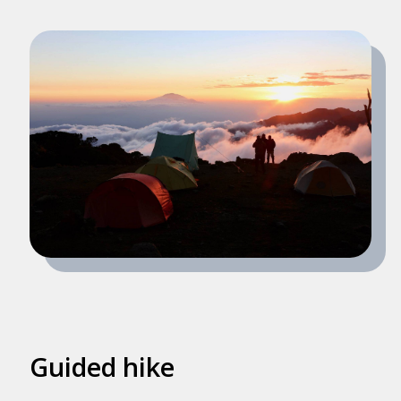
Guided hike