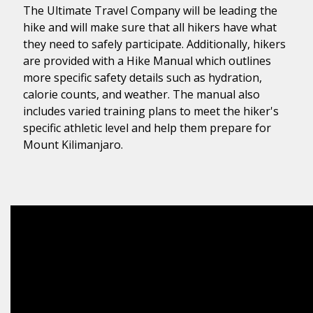
The Ultimate Travel Company will be leading the
hike and will make sure that all hikers have what
they need to safely participate. Additionally, hikers
are provided with a Hike Manual which outlines
more specific safety details such as hydration,
calorie counts, and weather. The manual also
includes varied training plans to meet the hiker's
specific athletic level and help them prepare for
Mount Kilimanjaro.