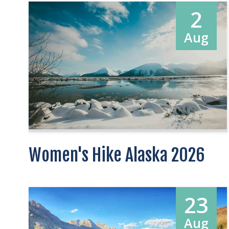
2
Aug
Women's Hike Alaska 2026
23
Aug