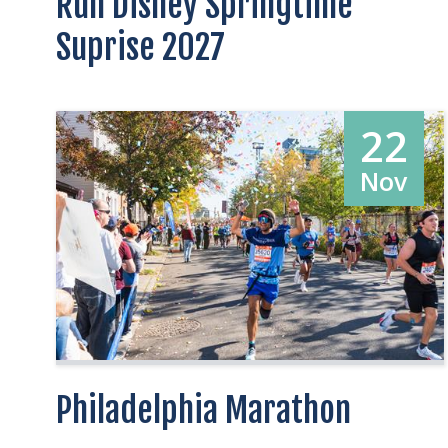
Run Disney Springtime
Suprise 2027
22
Nov
Philadelphia Marathon