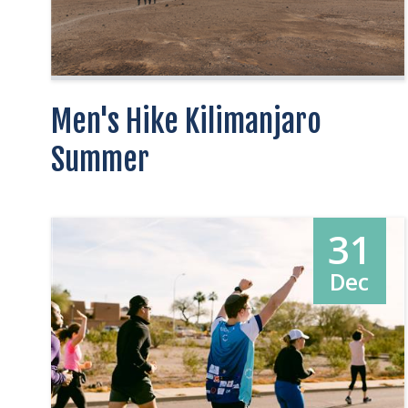
Men's Hike Kilimanjaro
Summer
31
Dec