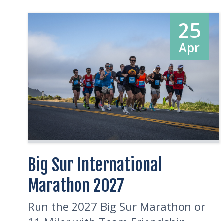
25
Apr
Big Sur International
Marathon 2027
Run the 2027 Big Sur Marathon or