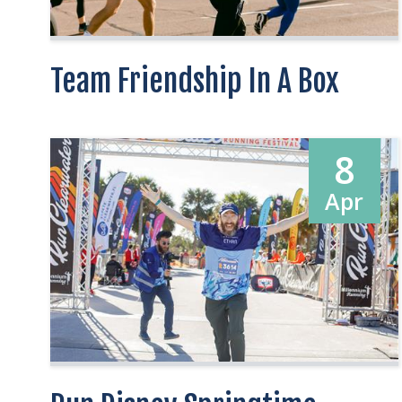
Team Friendship In A Box
8
Apr