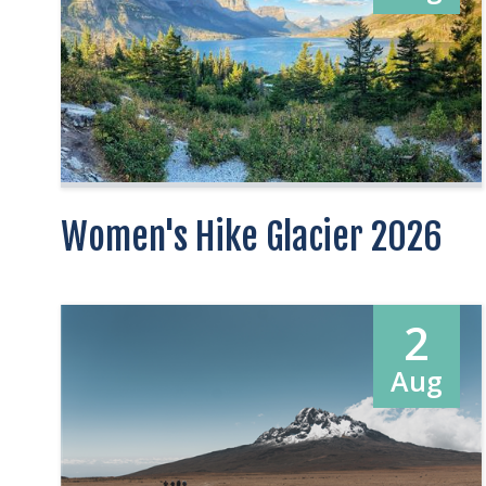
Women's Hike Glacier 2026
2
Aug