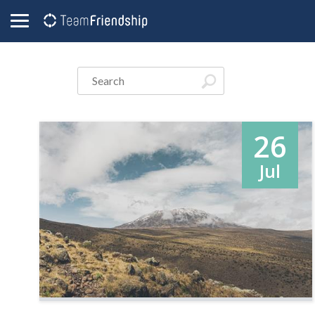
26
Jul