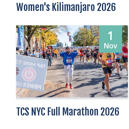
Women's Kilimanjaro 2026
1
Nov
TCS NYC Full Marathon 2026