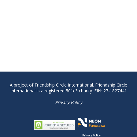
A project of Friendship Circle International. Friendship Circle
International is a registered 501c3 charity. EIN: 27-1827441
Privacy Policy
Privacy Policy