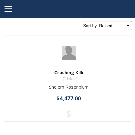
Crushing Killi
(1 hiker)
Sholem Rosenblum
$4,477.00
$