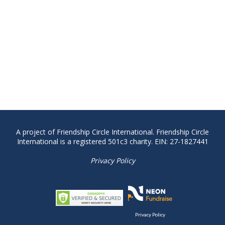
A project of Friendship Circle International. Friendship Circle
International is a registered 501c3 charity. EIN: 27-1827441
Privacy Policy
Privacy Policy