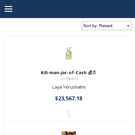
Kili-man-jar-of-Cash 💰🫙
(3 hikers)
Laya Yerushalmi
$23,567.18
$