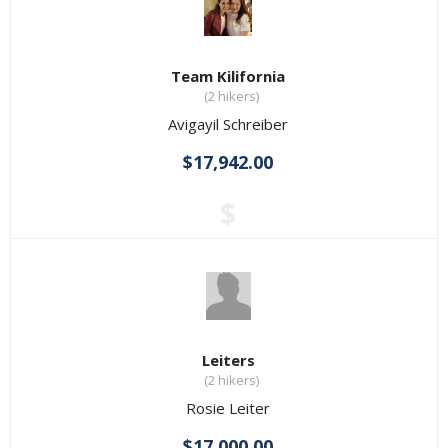
Team Kilifornia
(2 hikers)
Avigayil Schreiber
$17,942.00
$
Leiters
(2 hikers)
Rosie Leiter
$17,000.00