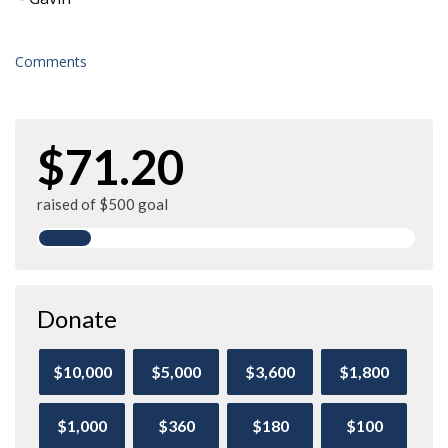
Comments
$71.20
raised of $500 goal
Donate
$10,000
$5,000
$3,600
$1,800
$1,000
$360
$180
$100