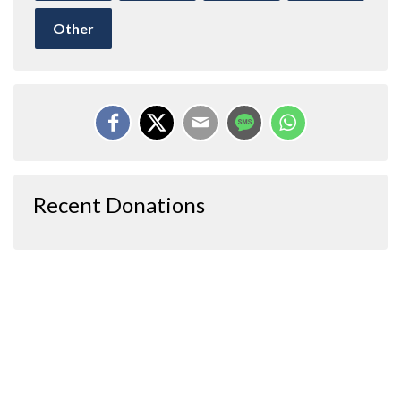
Other
Recent Donations