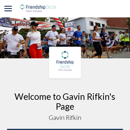
Welcome to
Gavin
Rifkin
's
Page
Gavin Rifkin