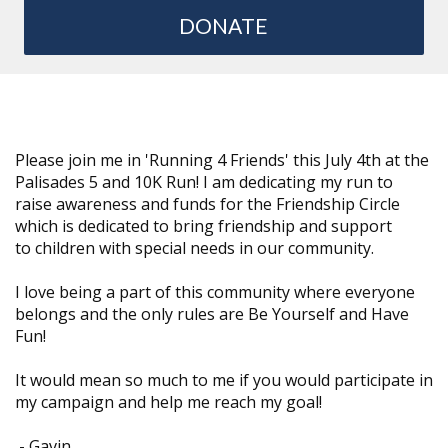
DONATE
Please join me in 'Running 4 Friends' this July 4th at the
Palisades 5 and 10K Run! I am dedicating my run to
raise awareness and funds for the Friendship Circle
which is dedicated to bring friendship and support
to children with special needs in our community.
I love being a part of this community where everyone
belongs and the only rules are Be Yourself and Have
Fun!
It would mean so much to me if you would participate in
my campaign and help me reach my goal!
-
Gavin