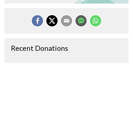
Recent Donations