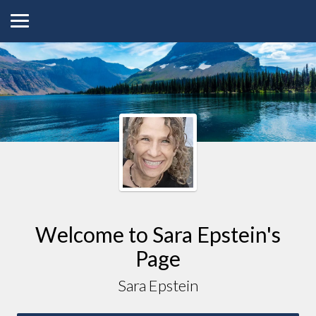
Welcome to
Sara
Epstein
's
Page
Sara Epstein