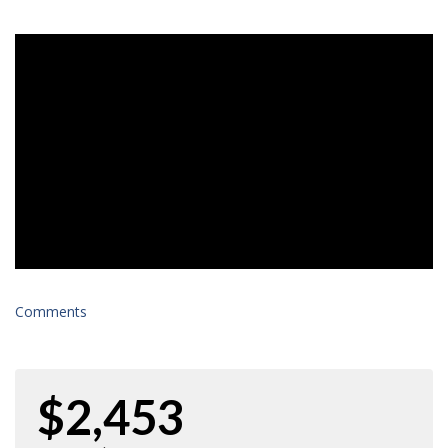
Comments
$2,453