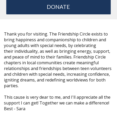
DONATE
Thank you for visiting. The Friendship Circle exists to
bring happiness and companionship to children and
young adults with special needs, by celebrating
their individuality, as well as bringing energy, support,
and peace of mind to their families. Friendship Circle
chapters in local communities create meaningful
relationships and friendships between teen volunteers
and children with special needs, increasing confidence,
igniting dreams, and redefining worldviews for both
parties.
This cause is very dear to me, and I'll appreciate all the
support I can get! Together we can make a difference!
Best -
Sara