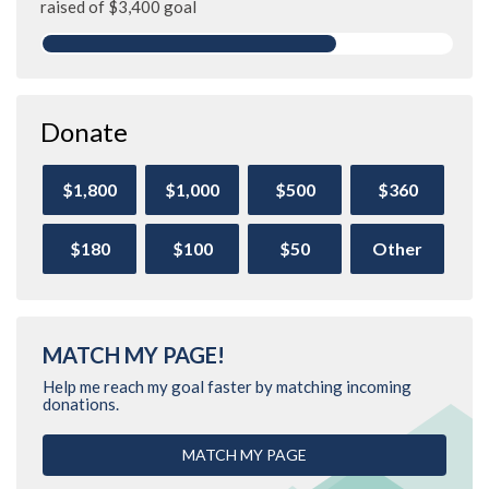
raised of $3,400 goal
Donate
$1,800
$1,000
$500
$360
$180
$100
$50
Other
MATCH MY PAGE!
Help me reach my goal faster by matching incoming
donations.
MATCH MY PAGE