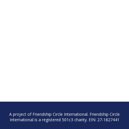
A project of Friendship Circle International. Friendship Circle
International is a registered 501c3 charity. EIN: 27-1827441