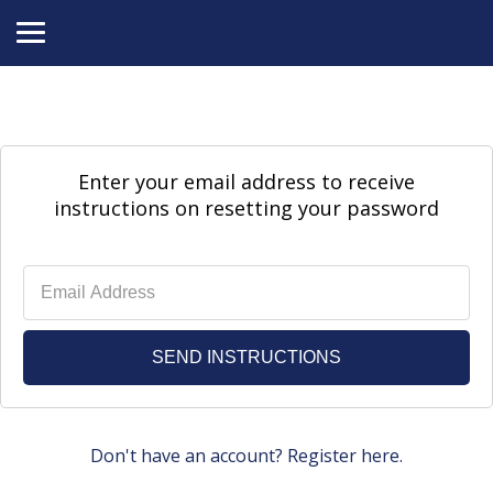
Enter your email address to receive
instructions on resetting your password
Don't have an account? Register here.