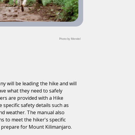
Photo by Mendel
 will be leading the hike and will
ave what they need to safely
ikers are provided with a Hike
specific safety details such as
 and weather. The manual also
ns to meet the hiker's specific
m prepare for Mount Kilimanjaro.