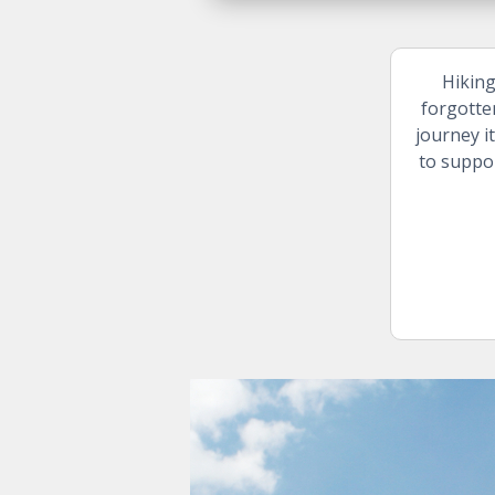
Hiking
forgotte
journey i
to suppor