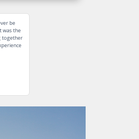
ever be
t was the
g together
experience