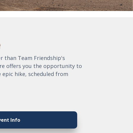
e
her than Team Friendship's
re offers you the opportunity to
e epic hike, scheduled from
vent Info