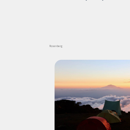
Rosenberg