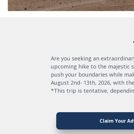
Are you seeking an extraordinary
upcoming hike to the majestic s
push your boundaries while maki
August 2nd- 13th, 2026, with the
*This trip is tentative, dependin
Claim Your Ad