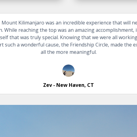
 Mount Kilimanjaro was an incredible experience that will n
n. While reaching the top was an amazing accomplishment, i
tself that was truly special. Knowing that we were all workin
t such a wonderful cause, the Friendship Circle, made the 
all the more meaningful.
Zev - New Haven, CT