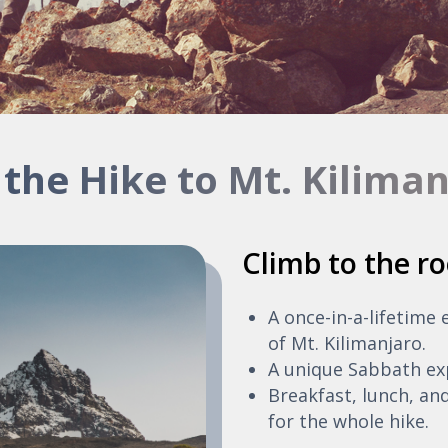
 the Hike to Mt. Kilima
Climb to the ro
A once-in-a-lifetime
of Mt. Kilimanjaro.
A unique Sabbath ex
Breakfast, lunch, and
for the whole hike.