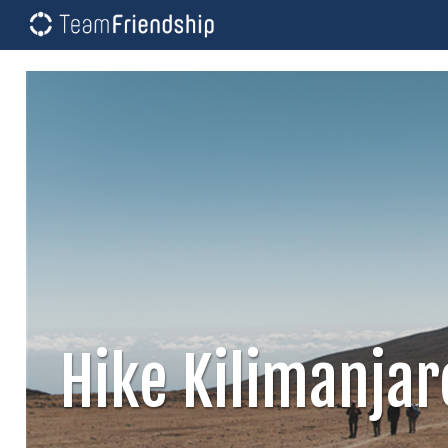
Hike Kilimanja