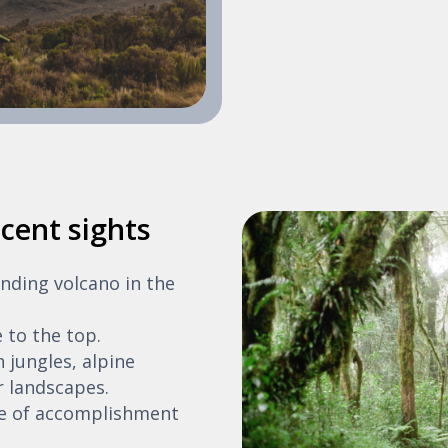
cent sights
anding volcano in the
e to the top.
 jungles, alpine
 landscapes.
se of accomplishment