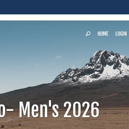
HOME
LOGIN
ro- Men's 2026