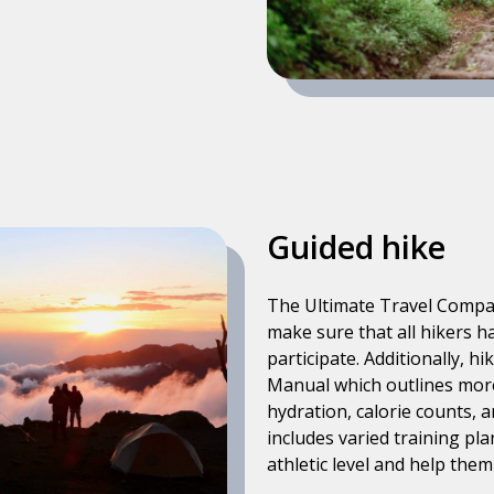
Guided hike
The Ultimate Travel Company
make sure that all hikers h
participate. Additionally, h
Manual which outlines more 
hydration, calorie counts,
includes varied training pla
athletic level and help the