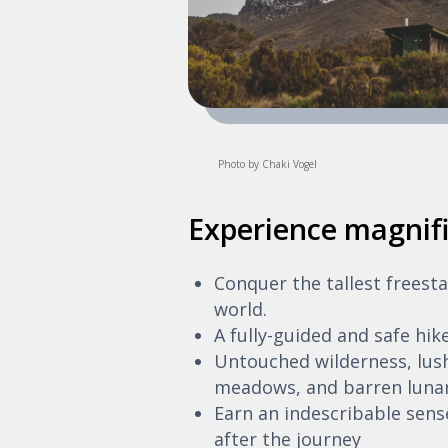
Photo by Chaki Vogel
Experience magnifi
Conquer the tallest freest
world.
A fully-guided and safe hik
Untouched wilderness, lush
meadows, and barren lunar
Earn an indescribable sen
after the journey