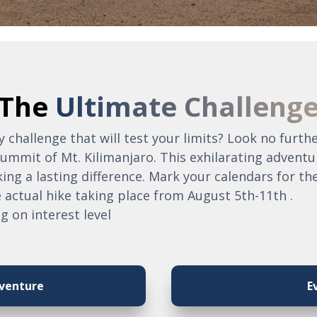
The
Ultimate Challeng
 challenge that will test your limits? Look no furt
ummit of Mt. Kilimanjaro. This exhilarating adventu
ng a lasting difference. Mark your calendars for th
 actual hike taking place from August 5th-11th .
g on interest level
venture
E