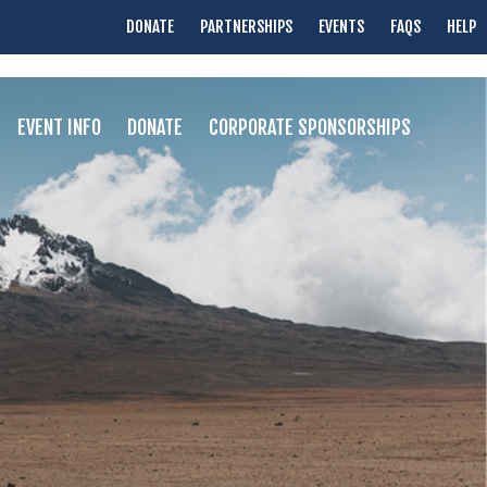
DONATE
PARTNERSHIPS
EVENTS
FAQS
HELP
EVENT INFO
DONATE
CORPORATE SPONSORSHIPS