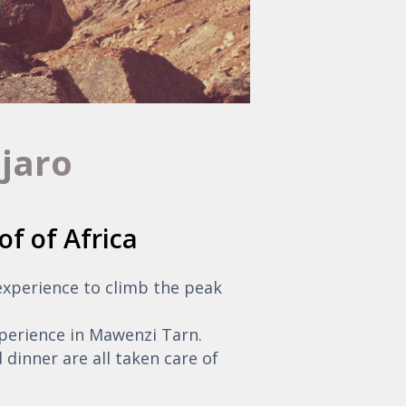
njaro
of of Africa
 experience to climb the peak
perience in Mawenzi Tarn.
 dinner are all taken care of